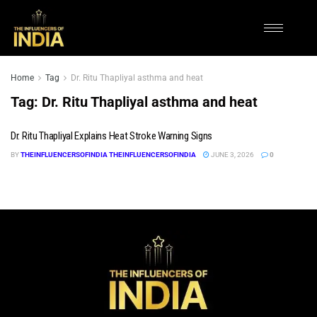
Home
Tag
Dr. Ritu Thapliyal asthma and heat
Tag:
Dr. Ritu Thapliyal asthma and heat
Dr. Ritu Thapliyal Explains Heat Stroke Warning Signs
BY
THEINFLUENCERSOFINDIA THEINFLUENCERSOFINDIA
JUNE 3, 2026
0