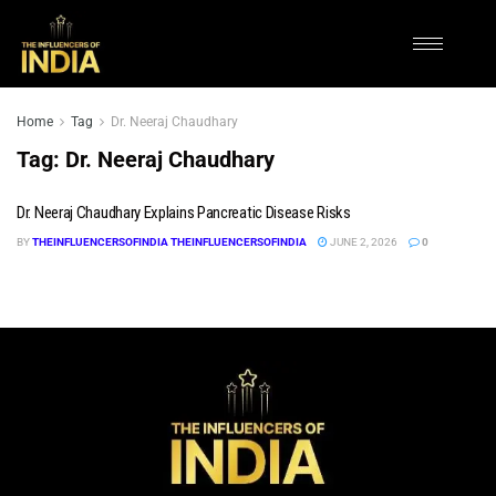
Home
Tag
Dr. Neeraj Chaudhary
Tag:
Dr. Neeraj Chaudhary
Dr. Neeraj Chaudhary Explains Pancreatic Disease Risks
BY
THEINFLUENCERSOFINDIA THEINFLUENCERSOFINDIA
JUNE 2, 2026
0