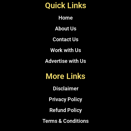
Quick Links
Home
About Us
Contact Us
Work with Us
Advertise with Us
More Links
Disclaimer
Privacy Policy
Refund Policy
Terms & Conditions