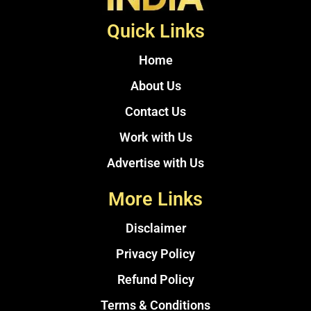
Quick Links
Home
About Us
Contact Us
Work with Us
Advertise with Us
More Links
Disclaimer
Privacy Policy
Refund Policy
Terms & Conditions