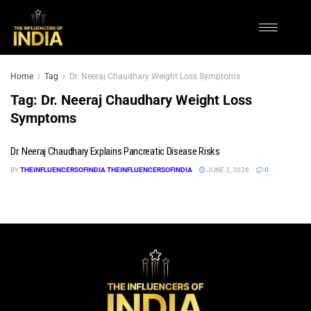
Home
Tag
Dr. Neeraj Chaudhary Weight Loss Symptoms
Tag:
Dr. Neeraj Chaudhary Weight Loss
Symptoms
Dr. Neeraj Chaudhary Explains Pancreatic Disease Risks
BY
THEINFLUENCERSOFINDIA THEINFLUENCERSOFINDIA
JUNE 2, 2026
0