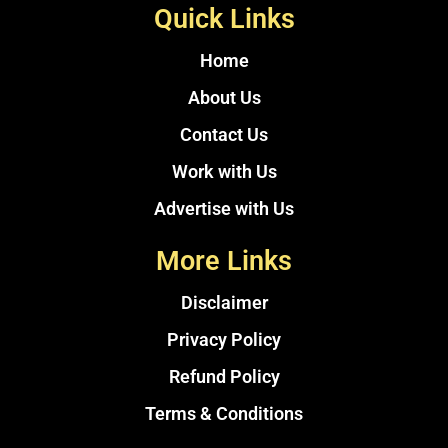
Quick Links
Home
About Us
Contact Us
Work with Us
Advertise with Us
More Links
Disclaimer
Privacy Policy
Refund Policy
Terms & Conditions