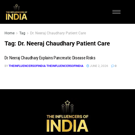
Home
Tag
Dr. Neeraj Chaudhary Patient Care
Tag:
Dr. Neeraj Chaudhary Patient Care
Dr. Neeraj Chaudhary Explains Pancreatic Disease Risks
BY
THEINFLUENCERSOFINDIA THEINFLUENCERSOFINDIA
JUNE 2, 2026
0