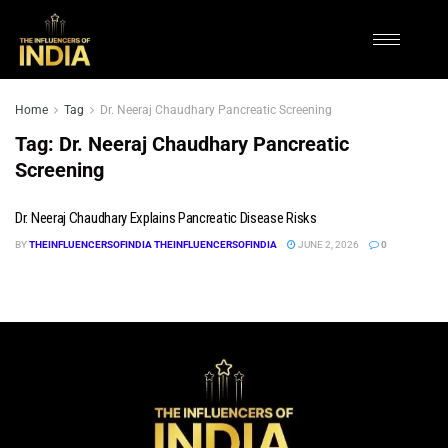
Home
Tag
Dr. Neeraj Chaudhary Pancreatic Screening
Tag:
Dr. Neeraj Chaudhary Pancreatic
Screening
Dr. Neeraj Chaudhary Explains Pancreatic Disease Risks
BY
THEINFLUENCERSOFINDIA THEINFLUENCERSOFINDIA
JUNE 2, 2026
0