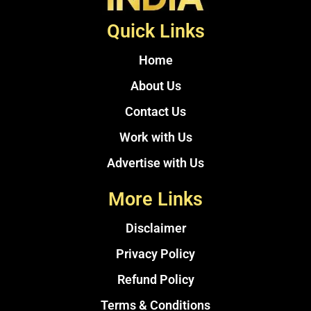
Quick Links
Home
About Us
Contact Us
Work with Us
Advertise with Us
More Links
Disclaimer
Privacy Policy
Refund Policy
Terms & Conditions