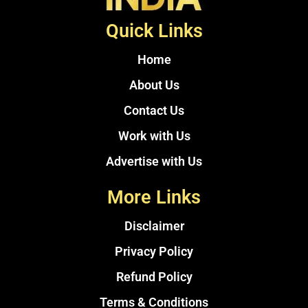
Quick Links
Home
About Us
Contact Us
Work with Us
Advertise with Us
More Links
Disclaimer
Privacy Policy
Refund Policy
Terms & Conditions