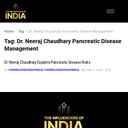
Home
Tag
Dr. Neeraj Chaudhary Pancreatic Disease Management
Tag:
Dr. Neeraj Chaudhary Pancreatic Disease
Management
Dr. Neeraj Chaudhary Explains Pancreatic Disease Risks
BY
THEINFLUENCERSOFINDIA THEINFLUENCERSOFINDIA
JUNE 2, 2026
0