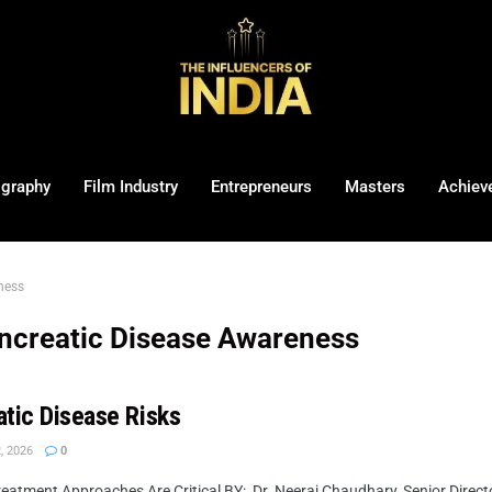
ography
Film Industry
Entrepreneurs
Masters
Achiev
ness
ncreatic Disease Awareness
atic Disease Risks
, 2026
0
atment Approaches Are Critical BY: Dr. Neeraj Chaudhary, Senior Directo