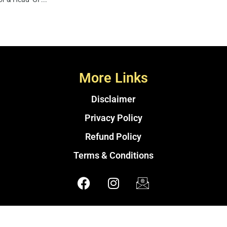
More Links
Disclaimer
Privacy Policy
Refund Policy
Terms & Conditions