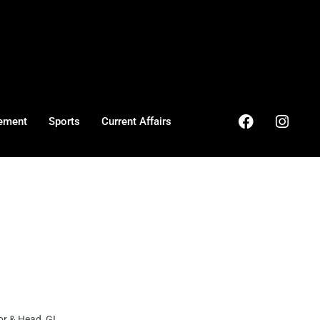
ement
Sports
Current Affairs
r & Head GI ...