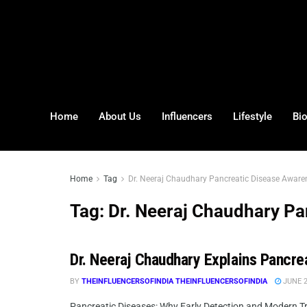
Home
About Us
Influencers
Lifestyle
Bi
Home
Tag
Dr. Neeraj Chaudhary Pancreatic Disease Aware
Tag:
Dr. Neeraj Chaudhary Pa
Dr. Neeraj Chaudhary Explains Pancre
BY
THEINFLUENCERSOFINDIA THEINFLUENCERSOFINDIA
JUNE 2
Pancreatic Diseases: Why Early Detection and Modern Tre