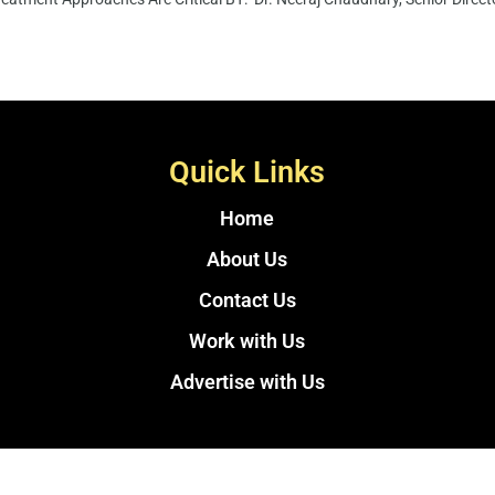
Quick Links
Home
About Us
Contact Us
Work with Us
Advertise with Us