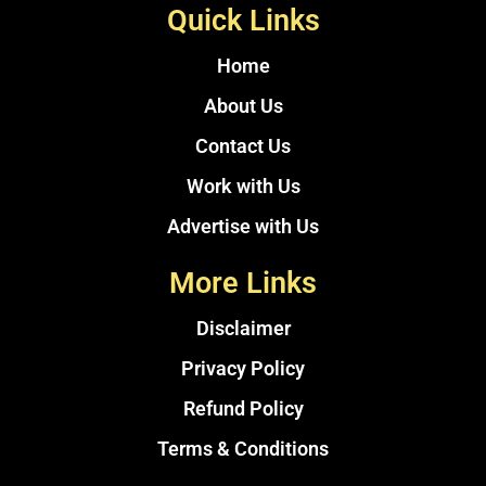
Quick Links
Home
About Us
Contact Us
Work with Us
Advertise with Us
More Links
Disclaimer
Privacy Policy
Refund Policy
Terms & Conditions