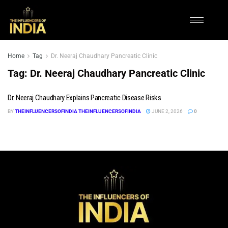
Home
Tag
Dr. Neeraj Chaudhary Pancreatic Clinic
Tag:
Dr. Neeraj Chaudhary Pancreatic Clinic
Dr. Neeraj Chaudhary Explains Pancreatic Disease Risks
BY
THEINFLUENCERSOFINDIA THEINFLUENCERSOFINDIA
JUNE 2, 2026
0