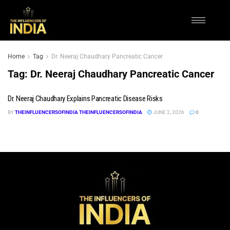
Home
Tag
Dr. Neeraj Chaudhary Pancreatic Cancer
Tag:
Dr. Neeraj Chaudhary Pancreatic Cancer
Dr. Neeraj Chaudhary Explains Pancreatic Disease Risks
BY
THEINFLUENCERSOFINDIA THEINFLUENCERSOFINDIA
JUNE 2, 2026
0