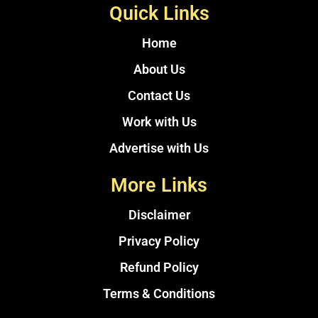
Quick Links
Home
About Us
Contact Us
Work with Us
Advertise with Us
More Links
Disclaimer
Privacy Policy
Refund Policy
Terms & Conditions