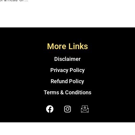
More Links
Disclaimer
Privacy Policy
Refund Policy
Terms & Conditions