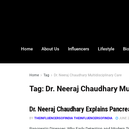
Home
About Us
Influencers
Lifestyle
Bi
Home
Tag
Dr. Neeraj Chaudhary Multidisciplinary Care
Tag:
Dr. Neeraj Chaudhary Mul
Dr. Neeraj Chaudhary Explains Pancre
BY
THEINFLUENCERSOFINDIA THEINFLUENCERSOFINDIA
JUNE 2
Pancreatic Diseases: Why Early Detection and Modern Tre