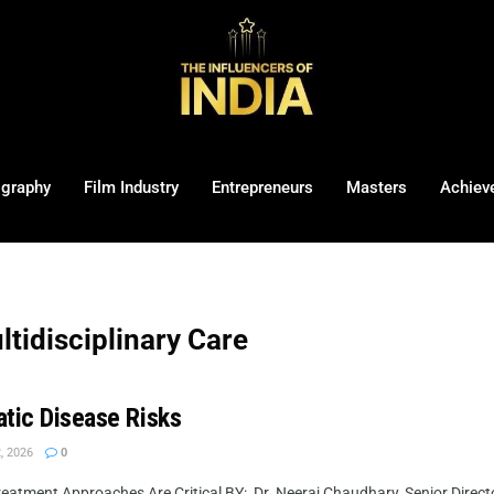
ography
Film Industry
Entrepreneurs
Masters
Achiev
tidisciplinary Care
atic Disease Risks
, 2026
0
atment Approaches Are Critical BY: Dr. Neeraj Chaudhary, Senior Directo