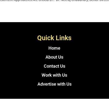
Quick Links
Home
About Us
Contact Us
Work with Us
Advertise with Us