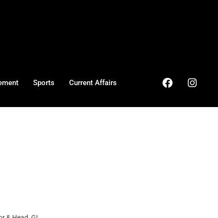
ement
Sports
Current Affairs
r & Head GI ...