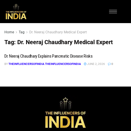
Home
Tag
Dr. Neeraj Chaudhary Medical Expert
Tag:
Dr. Neeraj Chaudhary Medical Expert
Dr. Neeraj Chaudhary Explains Pancreatic Disease Risks
BY
THEINFLUENCERSOFINDIA THEINFLUENCERSOFINDIA
JUNE 2, 2026
0