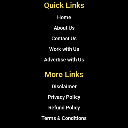
Quick Links
Home
About Us
Contact Us
Work with Us
Advertise with Us
More Links
Disclaimer
Privacy Policy
Refund Policy
Terms & Conditions