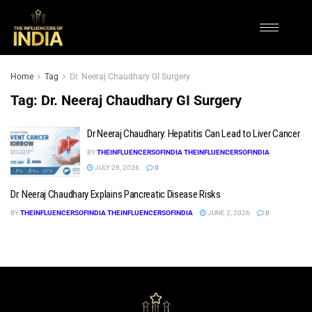
Home
Tag
Dr. Neeraj Chaudhary GI Surgery
Tag:
Dr. Neeraj Chaudhary GI Surgery
Dr Neeraj Chaudhary: Hepatitis Can Lead to Liver Cancer
BY
THEINFLUENCERSOFINDIA THEINFLUENCERSOFINDIA
JULY 28, 2026
0
Dr. Neeraj Chaudhary Explains Pancreatic Disease Risks
BY
THEINFLUENCERSOFINDIA THEINFLUENCERSOFINDIA
JUNE 2, 2026
0