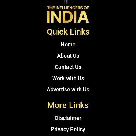
Quick Links
Home
About Us
Contact Us
Work with Us
Advertise with Us
More Links
Disclaimer
Privacy Policy