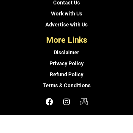
Contact Us
Work with Us
Advertise with Us
More Links
Disclaimer
Privacy Policy
Refund Policy
Terms & Conditions