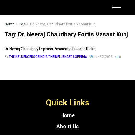
Home
Tag
Dr. Neeraj Chaudhary Fortis Vasant Kunj
Tag:
Dr. Neeraj Chaudhary Fortis Vasant Kunj
Dr. Neeraj Chaudhary Explains Pancreatic Disease Risks
BY
THEINFLUENCERSOFINDIA THEINFLUENCERSOFINDIA
JUNE 2, 2026
0
Quick Links
Home
About Us