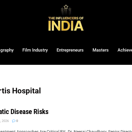
ography
Film Industry
Entrepreneurs
Masters
Achiev
tis Hospital
atic Disease Risks
, 2026
0
atment Approaches Are Critical BY: Dr. Neeraj Chaudhary, Senior Directo