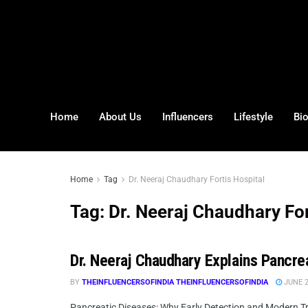
Home
About Us
Influencers
Lifestyle
Bi
Home
Tag
Dr. Neeraj Chaudhary Fortis Hospital
Tag:
Dr. Neeraj Chaudhary For
Dr. Neeraj Chaudhary Explains Pancre
BY
THEINFLUENCERSOFINDIA THEINFLUENCERSOFINDIA
JUNE 2
Pancreatic Diseases: Why Early Detection and Modern Tre