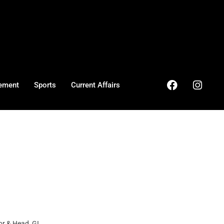
ement
Sports
Current Affairs
r & Head GI ...