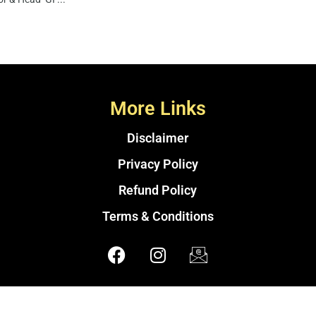
More Links
Disclaimer
Privacy Policy
Refund Policy
Terms & Conditions