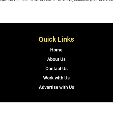
Quick Links
Home
About Us
Contact Us
Work with Us
Advertise with Us