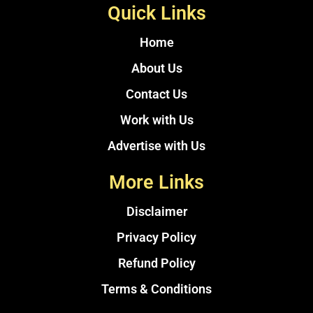
Quick Links
Home
About Us
Contact Us
Work with Us
Advertise with Us
More Links
Disclaimer
Privacy Policy
Refund Policy
Terms & Conditions