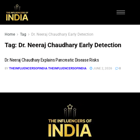
Home
Tag
Dr. Neeraj Chaudhary Early Detection
Tag:
Dr. Neeraj Chaudhary Early Detection
Dr. Neeraj Chaudhary Explains Pancreatic Disease Risks
BY
THEINFLUENCERSOFINDIA THEINFLUENCERSOFINDIA
JUNE 2, 2026
0