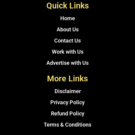
Quick Links
Home
About Us
Contact Us
Work with Us
Advertise with Us
More Links
Disclaimer
Privacy Policy
Refund Policy
Terms & Conditions