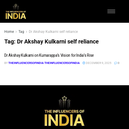
Home
Tag
Dr Akshay Kulkarni self reliance
Tag:
Dr Akshay Kulkarni self reliance
Dr Akshay Kulkarni on Kumarappa’s Vision for India’s Rise
BY
THEINFLUENCERSOFINDIA THEINFLUENCERSOFINDIA
DECEMBER 9, 2025
0