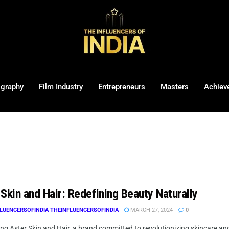
ography
Film Industry
Entrepreneurs
Masters
Achiev
Skin and Hair: Redefining Beauty Naturally
LUENCERSOFINDIA THEINFLUENCERSOFINDIA
MARCH 27, 2024
0
ng Aster Skin and Hair, a brand committed to revolutionizing skincare and 