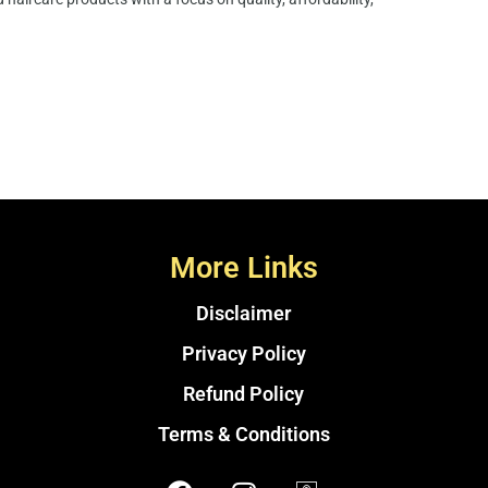
More Links
Disclaimer
Privacy Policy
Refund Policy
Terms & Conditions