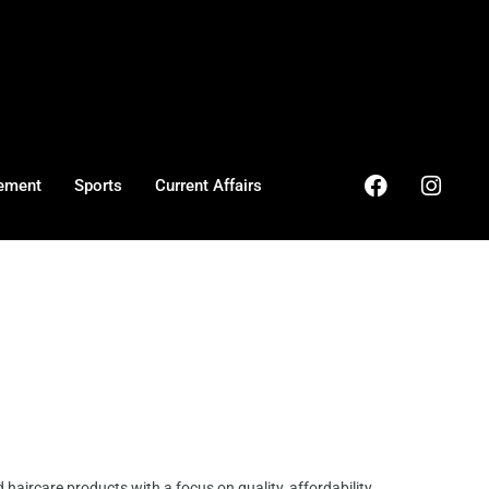
ement
Sports
Current Affairs
haircare products with a focus on quality, affordability,