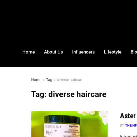
Home
About Us
Influencers
Lifestyle
Bi
Home
Tag
diverse haircare
Tag:
diverse haircare
Aster 
BY
THEINF
Introduci