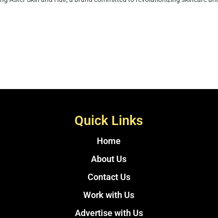
Quick Links
Home
About Us
Contact Us
Work with Us
Advertise with Us