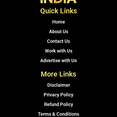
Quick Links
Home
About Us
Contact Us
Work with Us
Advertise with Us
More Links
Disclaimer
Privacy Policy
Refund Policy
Terms & Conditions