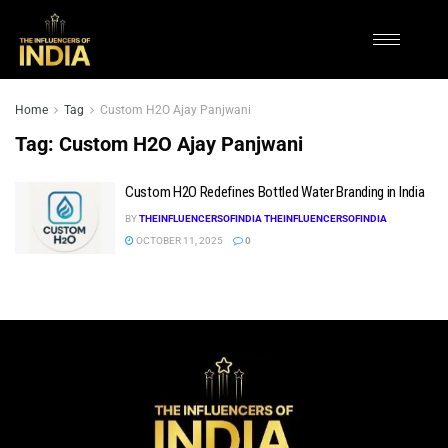
Home
Tag
Custom H2O Ajay Panjwani
Tag:
Custom H2O Ajay Panjwani
Custom H2O Redefines Bottled Water Branding in India
BY
THEINFLUENCERSOFINDIA THEINFLUENCERSOFINDIA
OCTOBER 11, 2025
0