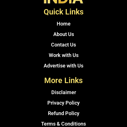
Quick Links
Home
About Us
Contact Us
Work with Us
Advertise with Us
More Links
Disclaimer
Privacy Policy
Refund Policy
Terms & Conditions