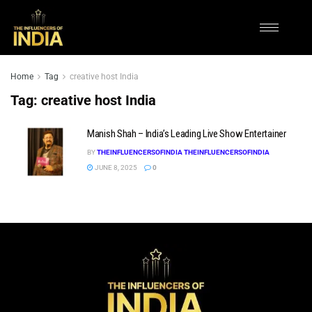
Home
Tag
creative host India
Tag:
creative host India
Manish Shah – India’s Leading Live Show Entertainer
BY
THEINFLUENCERSOFINDIA THEINFLUENCERSOFINDIA
JUNE 8, 2025
0