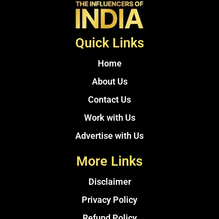
Quick Links
Home
About Us
Contact Us
Work with Us
Advertise with Us
More Links
Disclaimer
Privacy Policy
Refund Policy