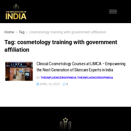
Home
Tag
cosmetology training with government affiliation
Tag:
cosmetology training with government
affiliation
Clinical Cosmetology Courses at LIMCA – Empowering
the Next Generation of Skincare Experts in India
BY
THEINFLUENCERSOFINDIA THEINFLUENCERSOFINDIA
APRIL 16, 2025
0