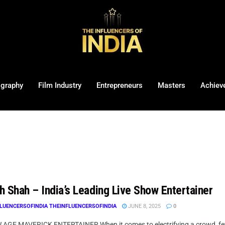
ography
Film Industry
Entrepreneurs
Masters
Achiev
h Shah – India’s Leading Live Show Entertainer
LUENCERSOFINDIA THEINFLUENCERSOFINDIA
JUNE 8, 2025
0
AGE MAVERICK ENTERTAINER When it comes to electrifying a crowd, few