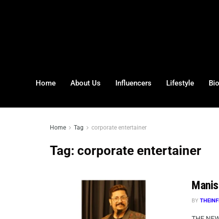
Home
About Us
Influencers
Lifestyle
Bi
Home
Tag
corporate entertainer
Tag:
corporate entertainer
Manis
BY
THEINF
THE NEW 