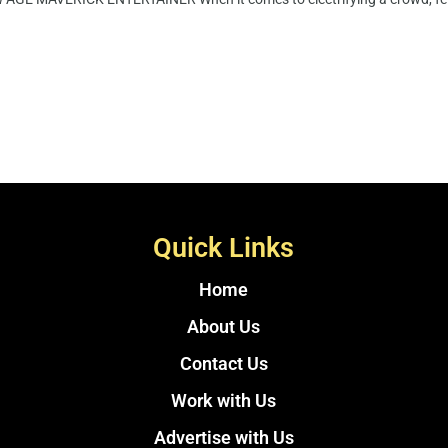
Quick Links
Home
About Us
Contact Us
Work with Us
Advertise with Us