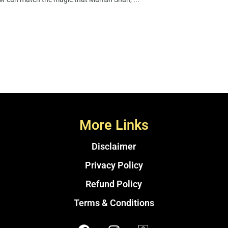
More Links
Disclaimer
Privacy Policy
Refund Policy
Terms & Conditions