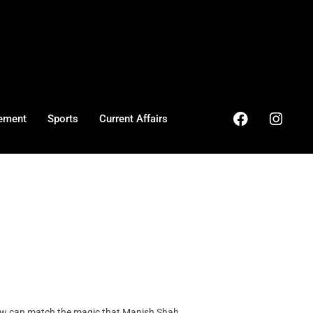
ement
Sports
Current Affairs
 can match the magic that Manish Shah, ...