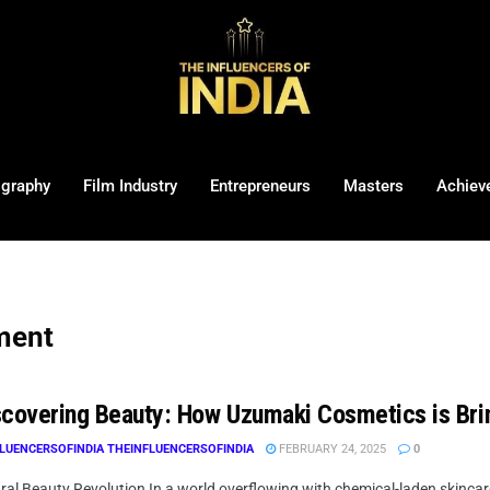
ography
Film Industry
Entrepreneurs
Masters
Achiev
ment
covering Beauty: How Uzumaki Cosmetics is Bri
LUENCERSOFINDIA THEINFLUENCERSOFINDIA
FEBRUARY 24, 2025
0
al Beauty Revolution In a world overflowing with chemical-laden skincare 