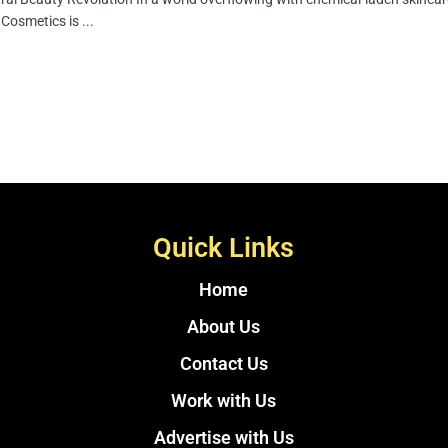
Cosmetics is ...
Quick Links
Home
About Us
Contact Us
Work with Us
Advertise with Us