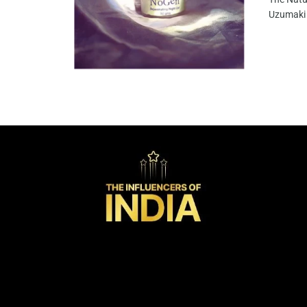
Uzumaki 