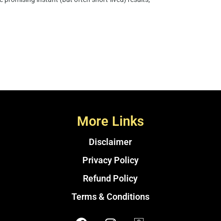
More Links
Disclaimer
Privacy Policy
Refund Policy
Terms & Conditions