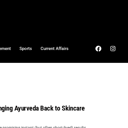
ement
Sports
Current Affairs
nging Ayurveda Back to Skincare
promising instant (but often short-lived) results,