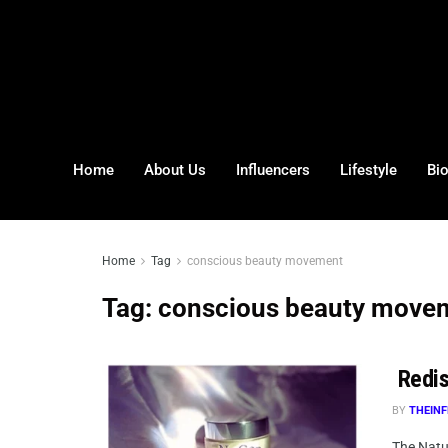
Home
About Us
Influencers
Lifestyle
Bi
Home
Tag
conscious beauty movement
Tag:
conscious beauty move
Redis
BY
THEINF
The Natur