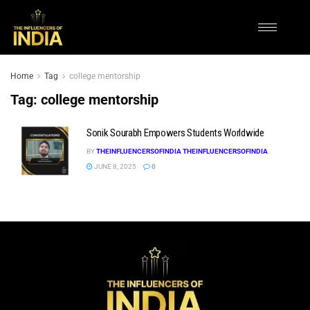
Home
Tag
college mentorship
Tag:
college mentorship
Sonik Sourabh Empowers Students Worldwide
BY
THEINFLUENCERSOFINDIA THEINFLUENCERSOFINDIA
JUNE 8, 2025
0