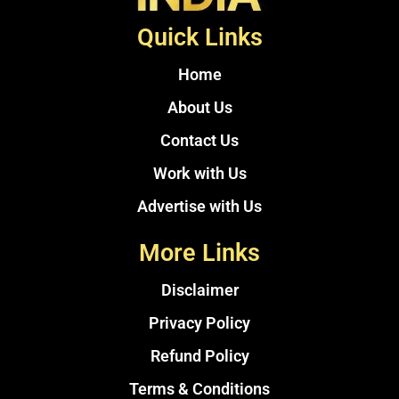
Quick Links
Home
About Us
Contact Us
Work with Us
Advertise with Us
More Links
Disclaimer
Privacy Policy
Refund Policy
Terms & Conditions