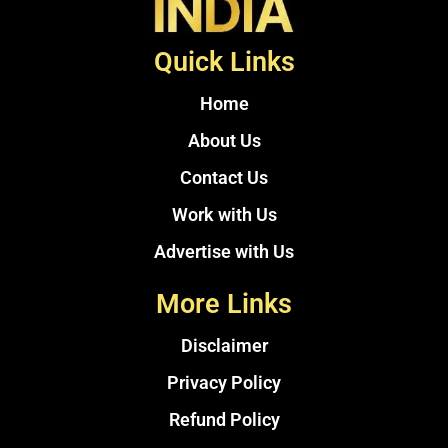
Quick Links
Home
About Us
Contact Us
Work with Us
Advertise with Us
More Links
Disclaimer
Privacy Policy
Refund Policy