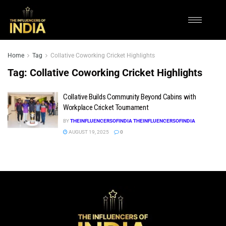
Home
Tag
Collative Coworking Cricket Highlights
Tag:
Collative Coworking Cricket Highlights
Collative Builds Community Beyond Cabins with
Workplace Cricket Tournament
BY
THEINFLUENCERSOFINDIA THEINFLUENCERSOFINDIA
AUGUST 19, 2025
0