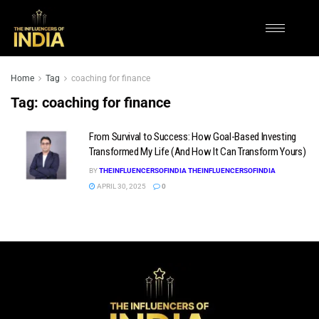
Home
Tag
coaching for finance
Tag:
coaching for finance
From Survival to Success: How Goal-Based Investing
Transformed My Life (And How It Can Transform Yours)
BY
THEINFLUENCERSOFINDIA THEINFLUENCERSOFINDIA
APRIL 30, 2025
0