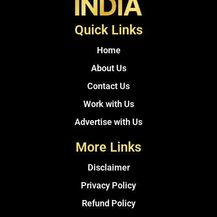
Quick Links
Home
About Us
Contact Us
Work with Us
Advertise with Us
More Links
Disclaimer
Privacy Policy
Refund Policy