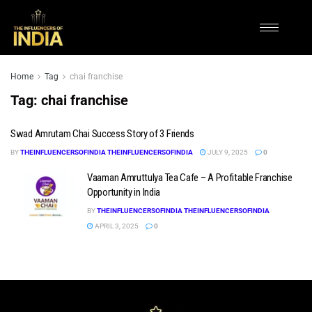
Home
Tag
chai franchise
Tag:
chai franchise
Swad Amrutam Chai Success Story of 3 Friends
BY
THEINFLUENCERSOFINDIA THEINFLUENCERSOFINDIA
JULY 9, 2025
0
Vaaman Amruttulya Tea Cafe – A Profitable Franchise
Opportunity in India
BY
THEINFLUENCERSOFINDIA THEINFLUENCERSOFINDIA
APRIL 3, 2025
0