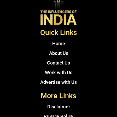
Quick Links
Home
About Us
Contact Us
Work with Us
Advertise with Us
More Links
Disclaimer
Privacy Policy