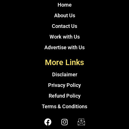
Home
About Us
Contact Us
Work with Us
Advertise with Us
More Links
Disclaimer
Privacy Policy
Refund Policy
Terms & Conditions