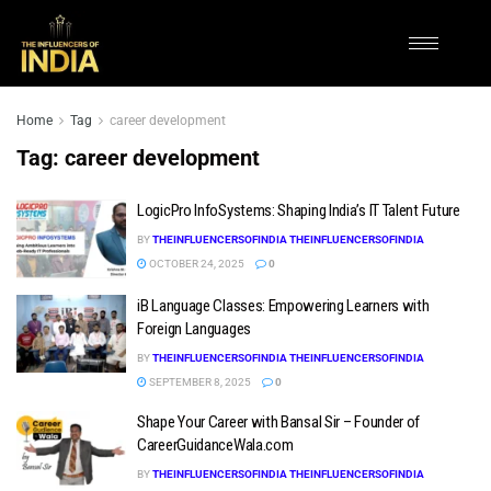
Home
Tag
career development
Tag:
career development
LogicPro InfoSystems: Shaping India’s IT Talent Future
BY
THEINFLUENCERSOFINDIA THEINFLUENCERSOFINDIA
OCTOBER 24, 2025
0
iB Language Classes: Empowering Learners with
Foreign Languages
BY
THEINFLUENCERSOFINDIA THEINFLUENCERSOFINDIA
SEPTEMBER 8, 2025
0
Shape Your Career with Bansal Sir – Founder of
CareerGuidanceWala.com
BY
THEINFLUENCERSOFINDIA THEINFLUENCERSOFINDIA