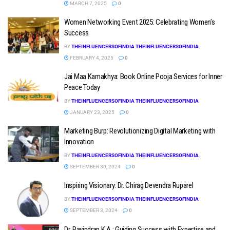
MARCH 7, 2025
0
Women Networking Event 2025: Celebrating Women’s
Success
BY
THEINFLUENCERSOFINDIA THEINFLUENCERSOFINDIA
FEBRUARY 4, 2025
0
Jai Maa Kamakhya: Book Online Pooja Services for Inner
Peace Today
BY
THEINFLUENCERSOFINDIA THEINFLUENCERSOFINDIA
JANUARY 23, 2025
0
Marketing Burp: Revolutionizing Digital Marketing with
Innovation
BY
THEINFLUENCERSOFINDIA THEINFLUENCERSOFINDIA
SEPTEMBER 30, 2024
0
Inspiring Visionary: Dr. Chirag Devendra Ruparel
BY
THEINFLUENCERSOFINDIA THEINFLUENCERSOFINDIA
SEPTEMBER 3, 2024
0
Dr. Ravindran K.A.: Guiding Success with Expertise and