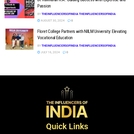
Passion
BY
THEINFLUENCERSOFINDIA THEINFLUENCERSOFINDIA
AUGUST 30, 2024
0
Floret College Partners with NIILM University: Elevating
Vocational Education
BY
THEINFLUENCERSOFINDIA THEINFLUENCERSOFINDIA
JULY 16, 2024
0
Quick Links