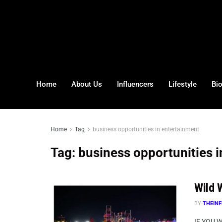
Home
About Us
Influencers
Lifestyle
Bi
Home
Tag
business opportunities in entertainment
Tag:
business opportunities 
Wild W
BY
THEINF
IF YOU 