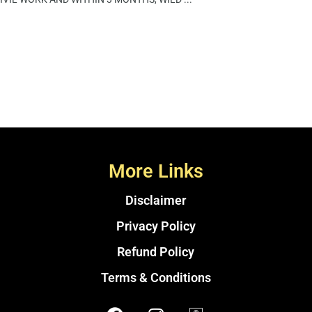
More Links
Disclaimer
Privacy Policy
Refund Policy
Terms & Conditions