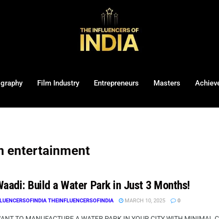
ography
Film Industry
Entrepreneurs
Masters
Achiev
in entertainment
aadi: Build a Water Park in Just 3 Months!
LUENCERSOFINDIA THEINFLUENCERSOFINDIA
MARCH 10, 2025
0
WANT TO MANUFACTURE A WATER PARK IN YOUR CITY WITH MINIMAL CI