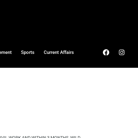
ement
Sports
Current Affairs
VIL WORK AND WITHIN 3 MONTHS, WILD ...