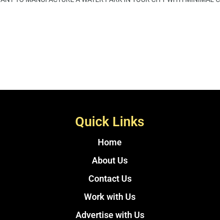
Quick Links
Home
About Us
Contact Us
Work with Us
Advertise with Us