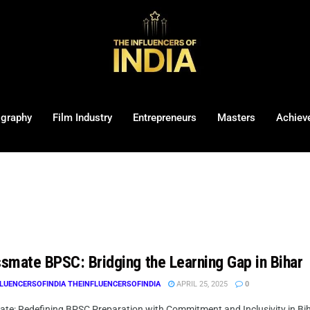
ography
Film Industry
Entrepreneurs
Masters
Achiev
smate BPSC: Bridging the Learning Gap in Bihar
LUENCERSOFINDIA THEINFLUENCERSOFINDIA
APRIL 25, 2025
0
te: Redefining BPSC Preparation with Commitment and Inclusivity in Biha