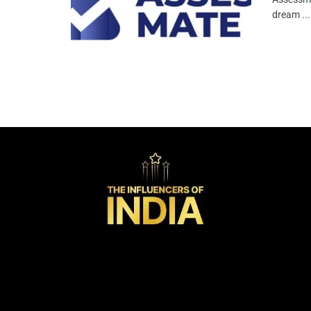
dream ...