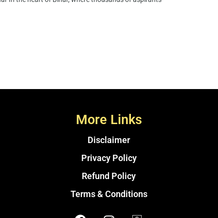
More Links
Disclaimer
Privacy Policy
Refund Policy
Terms & Conditions