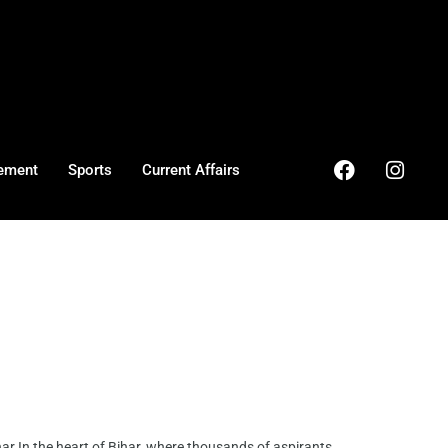
ement
Sports
Current Affairs
r In the heart of Bihar, where thousands of aspirants