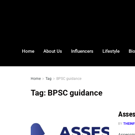
Home
About Us
Influencers
Lifestyle
Bi
Home
Tag
BPSC guidance
Tag:
BPSC guidance
Asses
BY
THEINF
Assessma