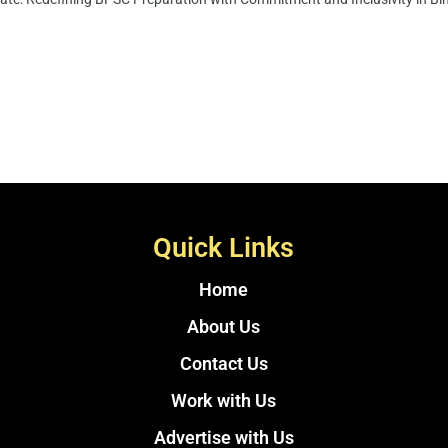
Quick Links
Home
About Us
Contact Us
Work with Us
Advertise with Us