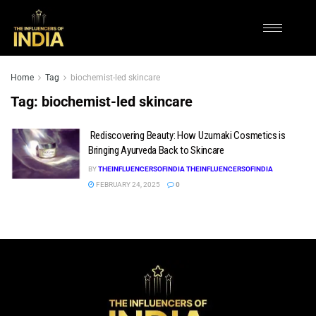
Home
Tag
biochemist-led skincare
Tag:
biochemist-led skincare
Rediscovering Beauty: How Uzumaki Cosmetics is
Bringing Ayurveda Back to Skincare
BY
THEINFLUENCERSOFINDIA THEINFLUENCERSOFINDIA
FEBRUARY 24, 2025
0