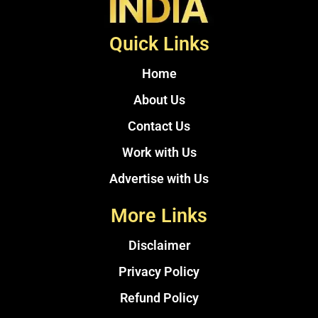
Quick Links
Home
About Us
Contact Us
Work with Us
Advertise with Us
More Links
Disclaimer
Privacy Policy
Refund Policy