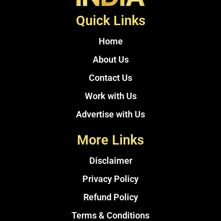
Quick Links
Home
About Us
Contact Us
Work with Us
Advertise with Us
More Links
Disclaimer
Privacy Policy
Refund Policy
Terms & Conditions