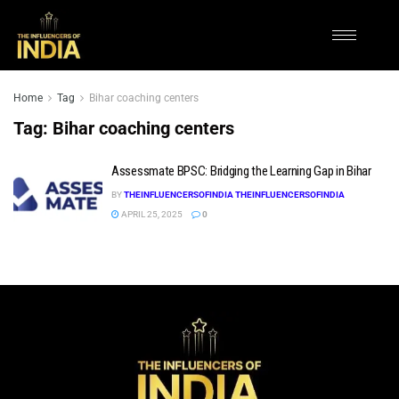
Home
Tag
Bihar coaching centers
Tag:
Bihar coaching centers
Assessmate BPSC: Bridging the Learning Gap in Bihar
BY
THEINFLUENCERSOFINDIA THEINFLUENCERSOFINDIA
APRIL 25, 2025
0