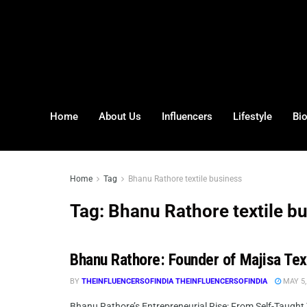
Home
About Us
Influencers
Lifestyle
Bi
Home
Tag
Bhanu Rathore textile business
Tag:
Bhanu Rathore textile b
Bhanu Rathore: Founder of Majisa Tex
BY
THEINFLUENCERSOFINDIA THEINFLUENCERSOFINDIA
MAY 5,
Bhanu Rathore’s Entrepreneurial Rise: From Self-Taught T