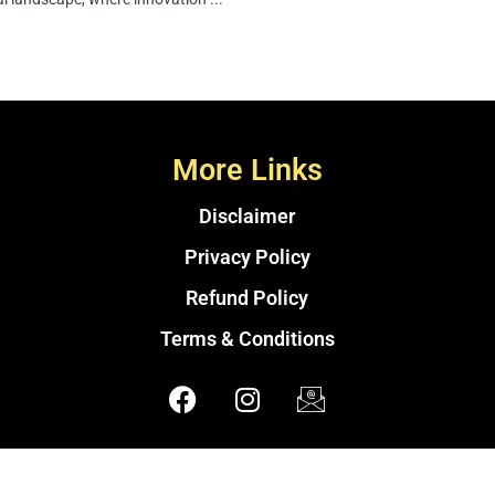
More Links
Disclaimer
Privacy Policy
Refund Policy
Terms & Conditions