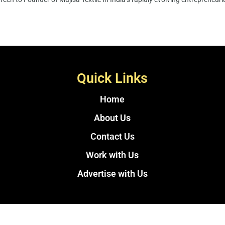
Quick Links
Home
About Us
Contact Us
Work with Us
Advertise with Us