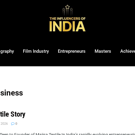
ography
Film Industry
Entrepreneurs
Masters
Achiev
usiness
tile Story
 2026
0
een to Founder of Majisa Textile In India’s rapidly evolving entrepreneuri