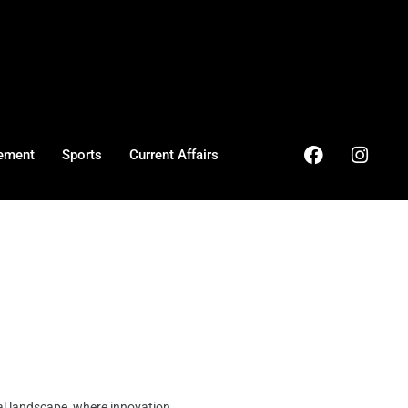
ement
Sports
Current Affairs
al landscape, where innovation ...