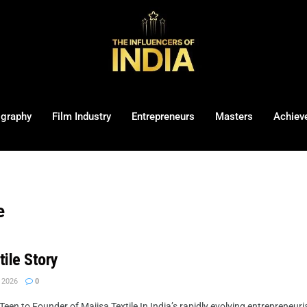
ography
Film Industry
Entrepreneurs
Masters
Achiev
e
tile Story
 2026
0
een to Founder of Majisa Textile In India’s rapidly evolving entrepreneuri