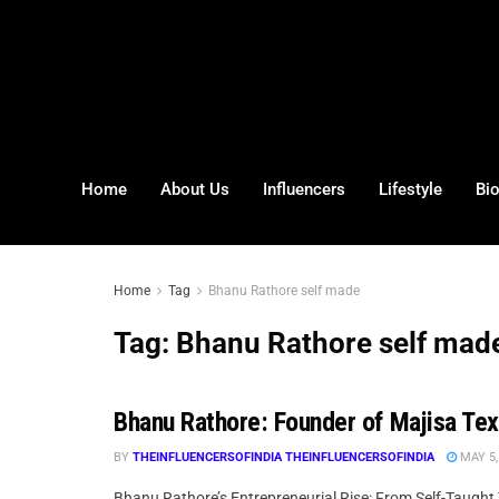
Home
About Us
Influencers
Lifestyle
Bi
Home
Tag
Bhanu Rathore self made
Tag:
Bhanu Rathore self mad
Bhanu Rathore: Founder of Majisa Tex
BY
THEINFLUENCERSOFINDIA THEINFLUENCERSOFINDIA
MAY 5,
Bhanu Rathore’s Entrepreneurial Rise: From Self-Taught T