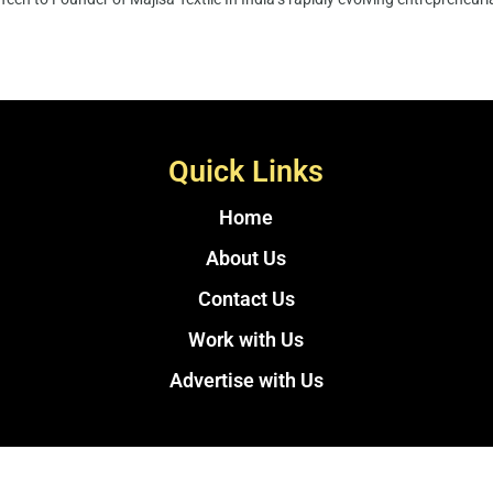
Quick Links
Home
About Us
Contact Us
Work with Us
Advertise with Us