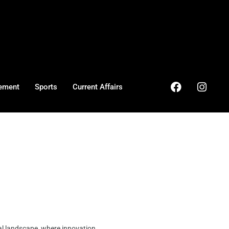
ement
Sports
Current Affairs
al landscape, where innovation ...