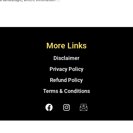
More Links
Disclaimer
Privacy Policy
Refund Policy
Terms & Conditions