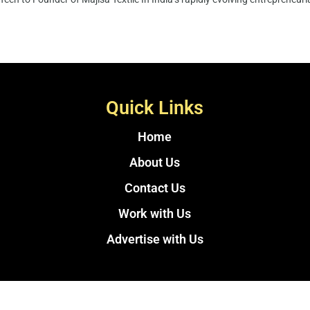
Quick Links
Home
About Us
Contact Us
Work with Us
Advertise with Us