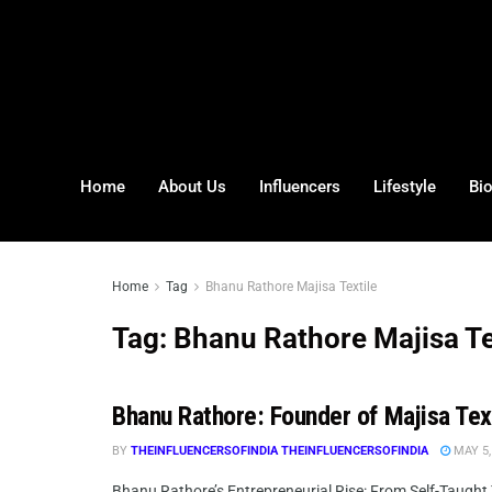
Home
About Us
Influencers
Lifestyle
Bi
Home
Tag
Bhanu Rathore Majisa Textile
Tag:
Bhanu Rathore Majisa Te
Bhanu Rathore: Founder of Majisa Tex
BY
THEINFLUENCERSOFINDIA THEINFLUENCERSOFINDIA
MAY 5,
Bhanu Rathore’s Entrepreneurial Rise: From Self-Taught T