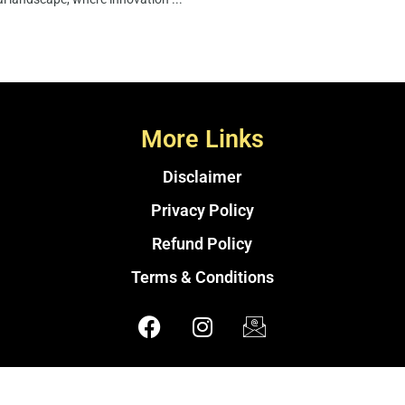
More Links
Disclaimer
Privacy Policy
Refund Policy
Terms & Conditions