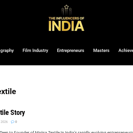
ography
Film Industry
Entrepreneurs
Masters
Achiev
xtile
tile Story
 2026
0
een to Founder of Majisa Textile In India’s rapidly evolving entrepreneuri