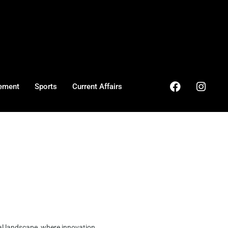
ement
Sports
Current Affairs
al landscape, where innovation ...