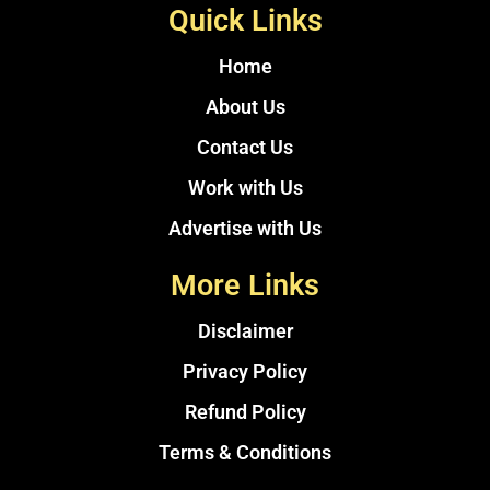
Quick Links
Home
About Us
Contact Us
Work with Us
Advertise with Us
More Links
Disclaimer
Privacy Policy
Refund Policy
Terms & Conditions