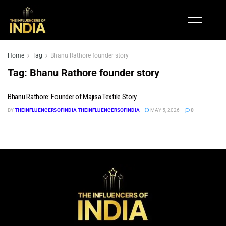
Home
Tag
Bhanu Rathore founder story
Tag:
Bhanu Rathore founder story
Bhanu Rathore: Founder of Majisa Textile Story
BY
THEINFLUENCERSOFINDIA THEINFLUENCERSOFINDIA
MAY 5, 2026
0