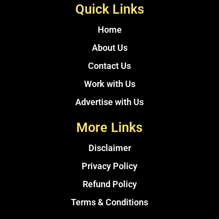
Quick Links
Home
About Us
Contact Us
Work with Us
Advertise with Us
More Links
Disclaimer
Privacy Policy
Refund Policy
Terms & Conditions