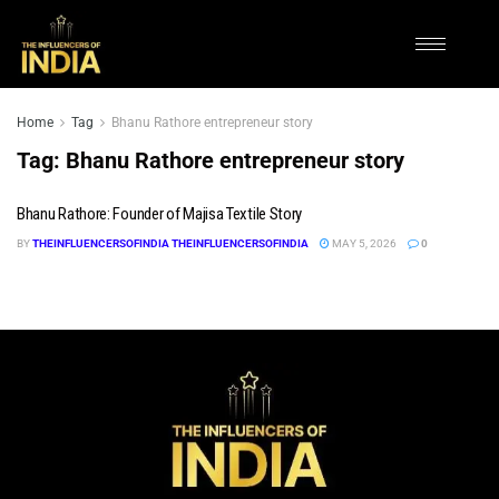
Home
Tag
Bhanu Rathore entrepreneur story
Tag:
Bhanu Rathore entrepreneur story
Bhanu Rathore: Founder of Majisa Textile Story
BY
THEINFLUENCERSOFINDIA THEINFLUENCERSOFINDIA
MAY 5, 2026
0