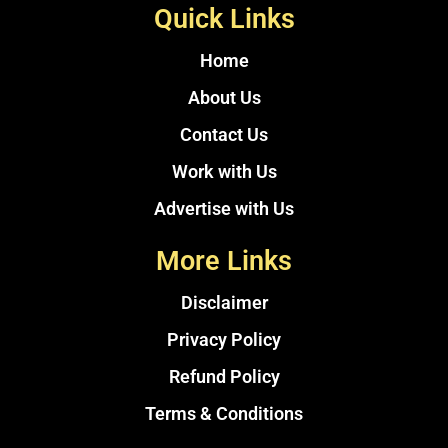
Quick Links
Home
About Us
Contact Us
Work with Us
Advertise with Us
More Links
Disclaimer
Privacy Policy
Refund Policy
Terms & Conditions