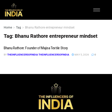
Home
Tag
Bhanu Rathore entrepreneur mindset
Tag:
Bhanu Rathore entrepreneur mindset
Bhanu Rathore: Founder of Majisa Textile Story
BY
THEINFLUENCERSOFINDIA THEINFLUENCERSOFINDIA
MAY 5, 2026
0