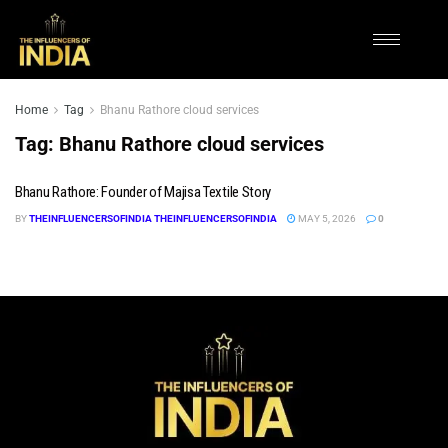
Home
Tag
Bhanu Rathore cloud services
Tag:
Bhanu Rathore cloud services
Bhanu Rathore: Founder of Majisa Textile Story
BY
THEINFLUENCERSOFINDIA THEINFLUENCERSOFINDIA
MAY 5, 2026
0