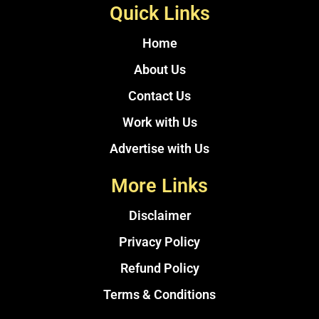
Quick Links
Home
About Us
Contact Us
Work with Us
Advertise with Us
More Links
Disclaimer
Privacy Policy
Refund Policy
Terms & Conditions