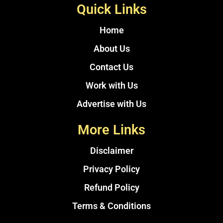
Quick Links
Home
About Us
Contact Us
Work with Us
Advertise with Us
More Links
Disclaimer
Privacy Policy
Refund Policy
Terms & Conditions