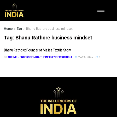
Home
Tag
Bhanu Rathore business mindset
Tag:
Bhanu Rathore business mindset
Bhanu Rathore: Founder of Majisa Textile Story
BY
THEINFLUENCERSOFINDIA THEINFLUENCERSOFINDIA
MAY 5, 2026
0