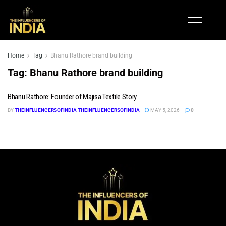
Home
Tag
Bhanu Rathore brand building
Tag:
Bhanu Rathore brand building
Bhanu Rathore: Founder of Majisa Textile Story
BY
THEINFLUENCERSOFINDIA THEINFLUENCERSOFINDIA
MAY 5, 2026
0