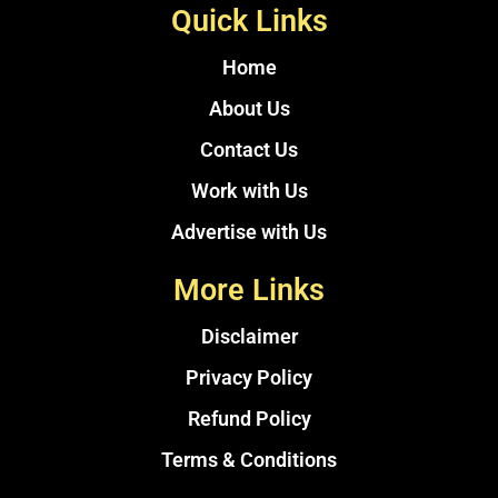
Quick Links
Home
About Us
Contact Us
Work with Us
Advertise with Us
More Links
Disclaimer
Privacy Policy
Refund Policy
Terms & Conditions