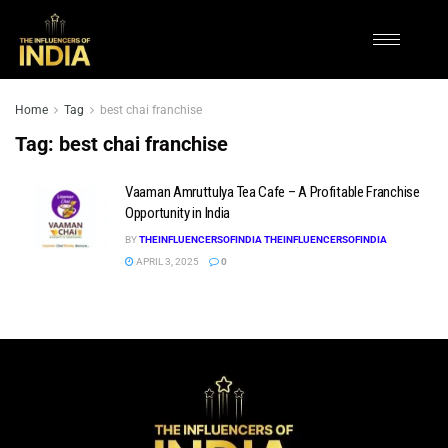
Home
Tag
best chai franchise
Tag:
best chai franchise
Vaaman Amruttulya Tea Cafe – A Profitable Franchise
Opportunity in India
BY
THEINFLUENCERSOFINDIA THEINFLUENCERSOFINDIA
APRIL 3, 2025
0