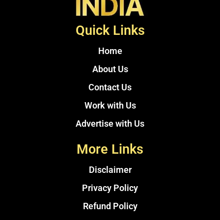
Quick Links
Home
About Us
Contact Us
Work with Us
Advertise with Us
More Links
Disclaimer
Privacy Policy
Refund Policy