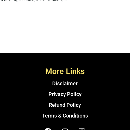
More Links
Disclaimer
Privacy Policy
Refund Policy
Terms & Conditions