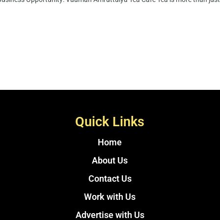
Quick Links
Home
About Us
Contact Us
Work with Us
Advertise with Us