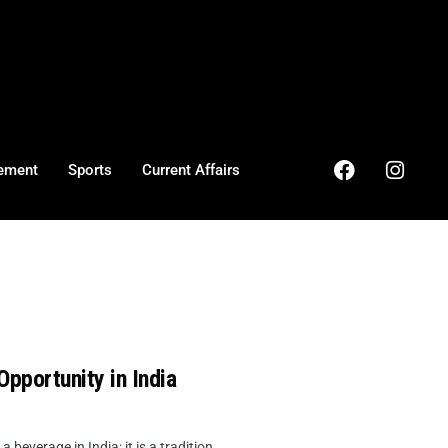
ement
Sports
Current Affairs
pportunity in India
verage in India; it is a tradition, ...