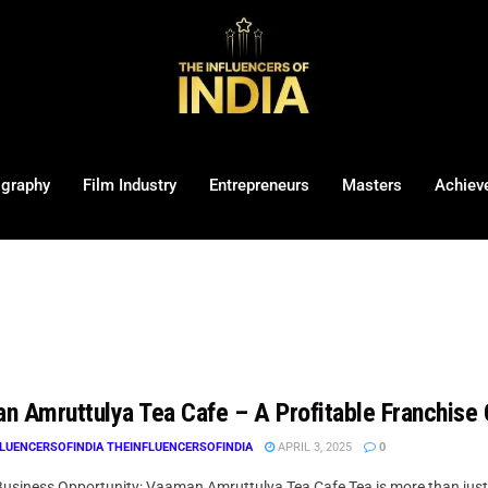
ography
Film Industry
Entrepreneurs
Masters
Achiev
n Amruttulya Tea Cafe – A Profitable Franchise O
LUENCERSOFINDIA THEINFLUENCERSOFINDIA
APRIL 3, 2025
0
usiness Opportunity: Vaaman Amruttulya Tea Cafe Tea is more than just a be