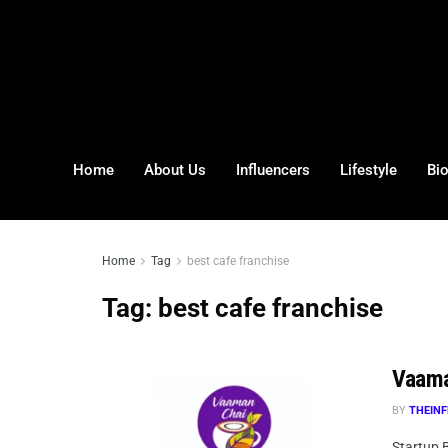
Home
About Us
Influencers
Lifestyle
Bi
Home
Tag
best cafe franchise
Tag:
best cafe franchise
Vaama
BY
THEINF
Startup B