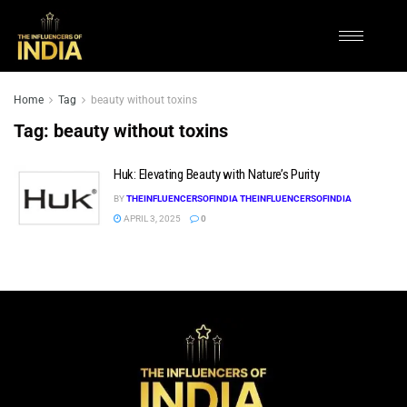
Home
Tag
beauty without toxins
Tag:
beauty without toxins
Huk: Elevating Beauty with Nature’s Purity
BY
THEINFLUENCERSOFINDIA THEINFLUENCERSOFINDIA
APRIL 3, 2025
0