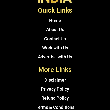
Quick Links
Home
About Us
Contact Us
Work with Us
Advertise with Us
More Links
Disclaimer
Privacy Policy
Refund Policy
Terms & Conditions