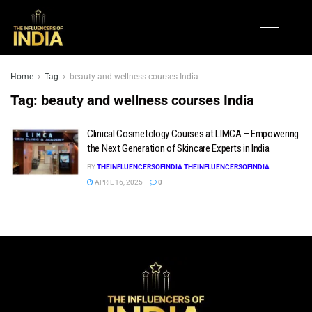
Home
Tag
beauty and wellness courses India
Tag:
beauty and wellness courses India
Clinical Cosmetology Courses at LIMCA – Empowering
the Next Generation of Skincare Experts in India
BY
THEINFLUENCERSOFINDIA THEINFLUENCERSOFINDIA
APRIL 16, 2025
0