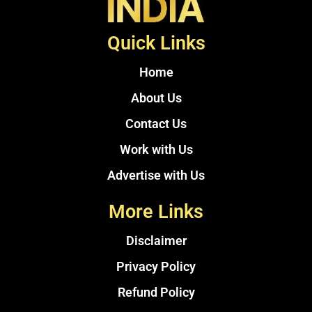
Quick Links
Home
About Us
Contact Us
Work with Us
Advertise with Us
More Links
Disclaimer
Privacy Policy
Refund Policy