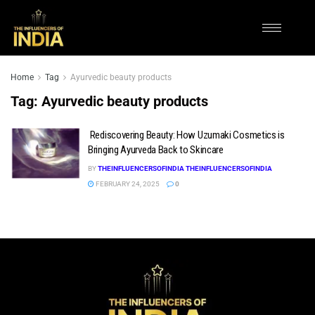
Home
Tag
Ayurvedic beauty products
Tag:
Ayurvedic beauty products
Rediscovering Beauty: How Uzumaki Cosmetics is
Bringing Ayurveda Back to Skincare
BY
THEINFLUENCERSOFINDIA THEINFLUENCERSOFINDIA
FEBRUARY 24, 2025
0