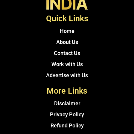
Quick Links
Home
About Us
Contact Us
Work with Us
Advertise with Us
More Links
Disclaimer
Privacy Policy
Refund Policy