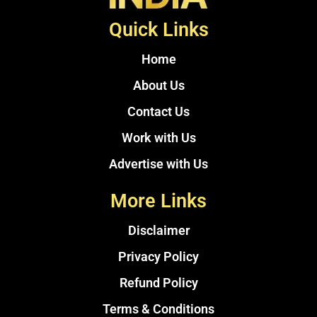
Quick Links
Home
About Us
Contact Us
Work with Us
Advertise with Us
More Links
Disclaimer
Privacy Policy
Refund Policy
Terms & Conditions