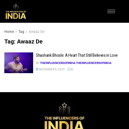
Home
Tag
Awaaz De
Tag:
Awaaz De
Shashank Bhosle: A Heart That Still Believes in Love
BY
THEINFLUENCERSOFINDIA THEINFLUENCERSOFINDIA
NOVEMBER 6, 2025
0