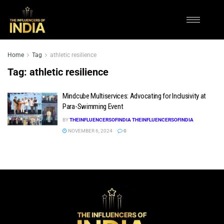
Home
Tag
athletic resilience
Tag:
athletic resilience
Mindcube Multiservices: Advocating for Inclusivity at
Para-Swimming Event
BY
THEINFLUENCERSOFINDIA THEINFLUENCERSOFINDIA
NOVEMBER 6, 2024
0