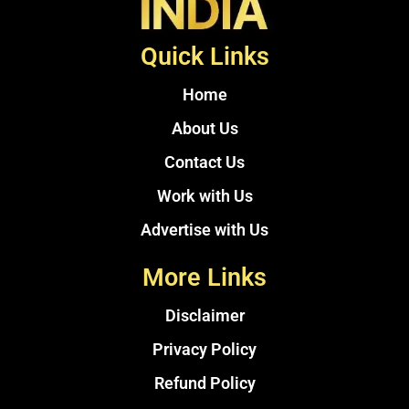
Quick Links
Home
About Us
Contact Us
Work with Us
Advertise with Us
More Links
Disclaimer
Privacy Policy
Refund Policy