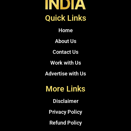
Quick Links
Home
About Us
Contact Us
Work with Us
Advertise with Us
More Links
Disclaimer
Privacy Policy
Refund Policy