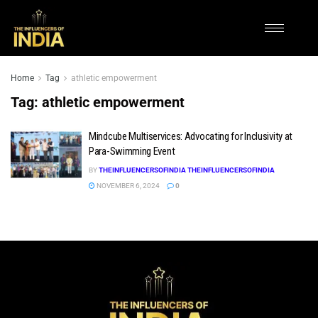
Home
Tag
athletic empowerment
Tag:
athletic empowerment
Mindcube Multiservices: Advocating for Inclusivity at
Para-Swimming Event
BY
THEINFLUENCERSOFINDIA THEINFLUENCERSOFINDIA
NOVEMBER 6, 2024
0