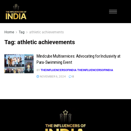
Home
Tag
athletic achievements
Tag:
athletic achievements
Mindcube Multiservices: Advocating for Inclusivity at
Para-Swimming Event
BY
THEINFLUENCERSOFINDIA THEINFLUENCERSOFINDIA
NOVEMBER 6, 2024
0