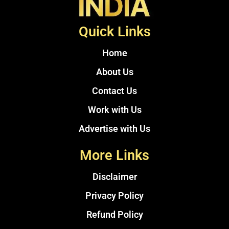
Quick Links
Home
About Us
Contact Us
Work with Us
Advertise with Us
More Links
Disclaimer
Privacy Policy
Refund Policy