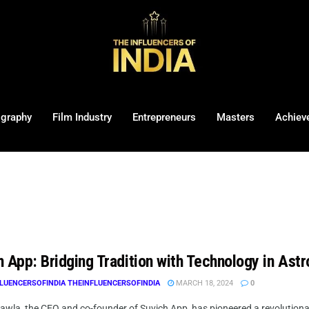
ography
Film Industry
Entrepreneurs
Masters
Achiev
 App: Bridging Tradition with Technology in Astr
LUENCERSOFINDIA THEINFLUENCERSOFINDIA
MARCH 18, 2024
0
awla, the CEO and co-founder of Suvich App, has pioneered a revolutiona