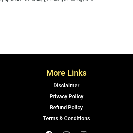
More Links
Disclaimer
Privacy Policy
Refund Policy
Terms & Conditions