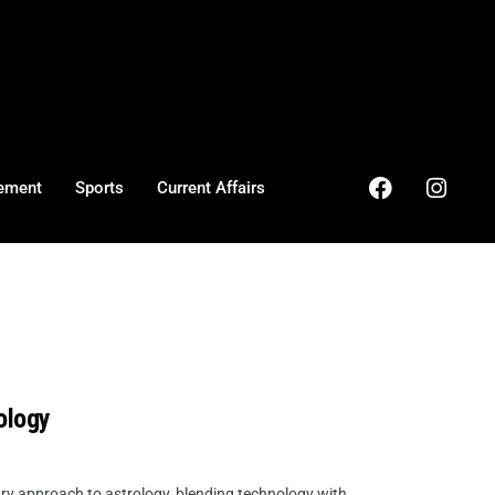
ement
Sports
Current Affairs
ology
ry approach to astrology, blending technology with