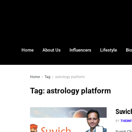
Home
About Us
Influencers
Lifestyle
Bi
Home
Tag
astrology platform
Tag:
astrology platform
Suvich
BY
THEINF
Sumit Ch