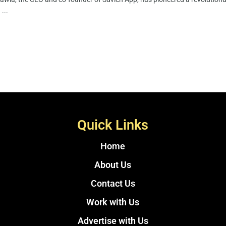
 ...
Quick Links
Home
About Us
Contact Us
Work with Us
Advertise with Us