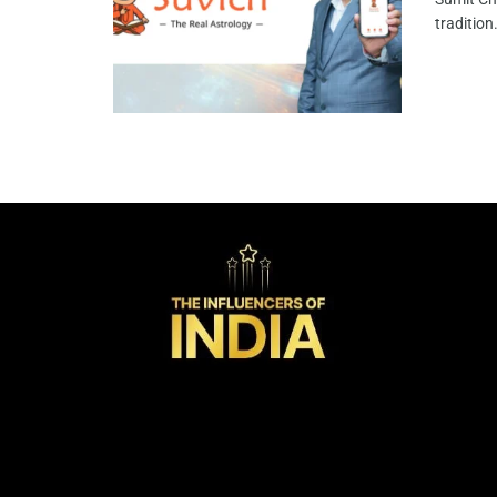
tradition.